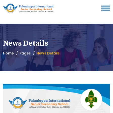
News Details
Home
Pages
News Details