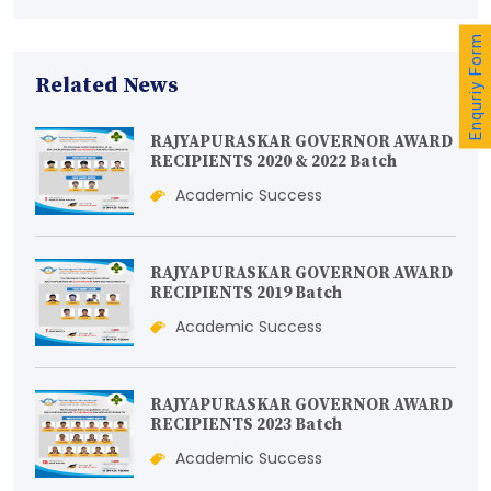
Enquriy Form
Related News
RAJYAPURASKAR GOVERNOR AWARD
RECIPIENTS 2020 & 2022 Batch
Academic Success
RAJYAPURASKAR GOVERNOR AWARD
RECIPIENTS 2019 Batch
Academic Success
RAJYAPURASKAR GOVERNOR AWARD
RECIPIENTS 2023 Batch
Academic Success