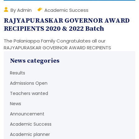
By Admin
Academic Success
RAJYAPURASKAR GOVERNOR AWARD
RECIPIENTS 2020 & 2022 Batch
The Palaniappa Family Congratulates all our
RAJYAPURASKAR GOVERNOR AWARD RECIPIENTS
News categories
Results
Admissions Open
Teachers wanted
News
Announcement
Academic Success
Academic planner