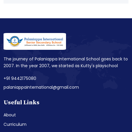
The journey of Palaniappa International School goes back to
2007. In the year 2007, we started as Kutty's playschool
+91 9442175080
palaniappainternational@gmail.com
Useful Links
About
Curriculum