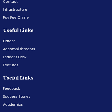
Contact
Infrastructure
Pay Fee Online
Useful Links
Career
Accomplishments
Leader's Desk
Features
Useful Links
Feedback
Success Stories
Academics